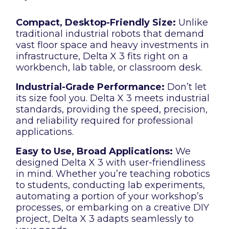
Compact, Desktop-Friendly Size:
Unlike
traditional industrial robots that demand
vast floor space and heavy investments in
infrastructure, Delta X 3 fits right on a
workbench, lab table, or classroom desk.
Industrial-Grade Performance:
Don’t let
its size fool you. Delta X 3 meets industrial
standards, providing the speed, precision,
and reliability required for professional
applications.
Easy to Use, Broad Applications:
We
designed Delta X 3 with user-friendliness
in mind. Whether you’re teaching robotics
to students, conducting lab experiments,
automating a portion of your workshop’s
processes, or embarking on a creative DIY
project, Delta X 3 adapts seamlessly to