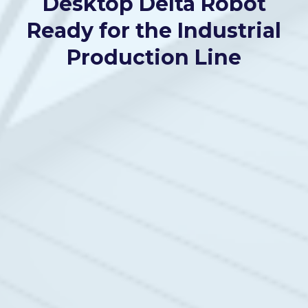
Desktop Delta Robot
Ready for the Industrial
Production Line