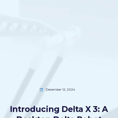
December 12, 2024
Introducing Delta X 3: A