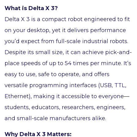
What is Delta X 3?
Delta X 3 is a compact robot engineered to fit
on your desktop, yet it delivers performance
you’d expect from full-scale industrial robots.
Despite its small size, it can achieve pick-and-
place speeds of up to 54 times per minute. It’s
easy to use, safe to operate, and offers
versatile programming interfaces (USB, TTL,
Ethernet), making it accessible to everyone—
students, educators, researchers, engineers,
and small-scale manufacturers alike.
Why Delta X 3 Matters: