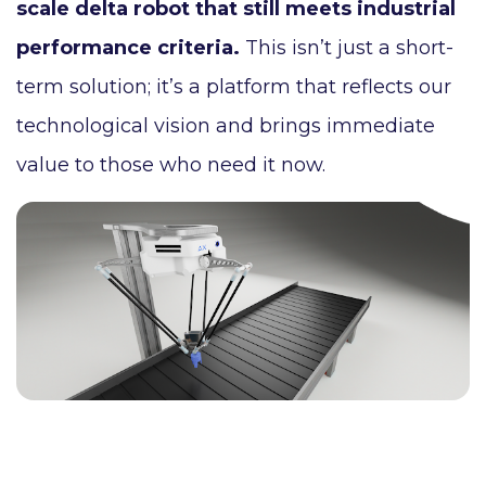
scale delta robot that still meets industrial
performance criteria.
This isn’t just a short-
term solution; it’s a platform that reflects our
technological vision and brings immediate
value to those who need it now.