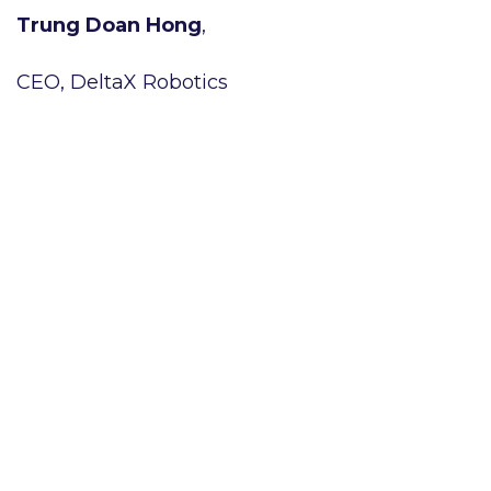
Trung Doan Hong
,
CEO, DeltaX Robotics