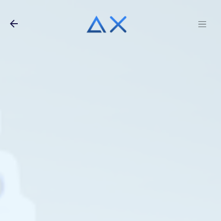
Skip to main content