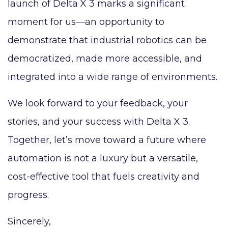
launch of Delta X 3 marks a significant
moment for us—an opportunity to
demonstrate that industrial robotics can be
democratized, made more accessible, and
integrated into a wide range of environments.
We look forward to your feedback, your
stories, and your success with Delta X 3.
Together, let’s move toward a future where
automation is not a luxury but a versatile,
cost-effective tool that fuels creativity and
progress.
Sincerely,