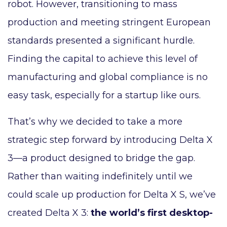
robot. However, transitioning to mass
production and meeting stringent European
standards presented a significant hurdle.
Finding the capital to achieve this level of
manufacturing and global compliance is no
easy task, especially for a startup like ours.
That’s why we decided to take a more
strategic step forward by introducing Delta X
3—a product designed to bridge the gap.
Rather than waiting indefinitely until we
could scale up production for Delta X S, we’ve
created Delta X 3:
the world’s first desktop-