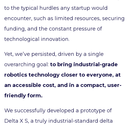
to the typical hurdles any startup would
encounter, such as limited resources, securing
funding, and the constant pressure of
technological innovation.
Yet, we’ve persisted, driven by a single
overarching goal:
to bring industrial-grade
robotics technology closer to everyone, at
an accessible cost, and in a compact, user-
friendly form.
We successfully developed a prototype of
Delta X S, a truly industrial-standard delta