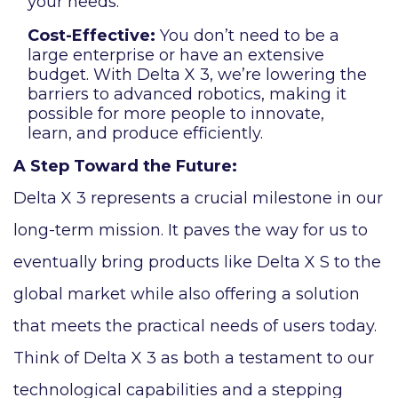
your needs.
Cost-Effective:
You don’t need to be a
large enterprise or have an extensive
budget. With Delta X 3, we’re lowering the
barriers to advanced robotics, making it
possible for more people to innovate,
learn, and produce efficiently.
A Step Toward the Future:
Delta X 3 represents a crucial milestone in our
long-term mission. It paves the way for us to
eventually bring products like Delta X S to the
global market while also offering a solution
that meets the practical needs of users today.
Think of Delta X 3 as both a testament to our
technological capabilities and a stepping