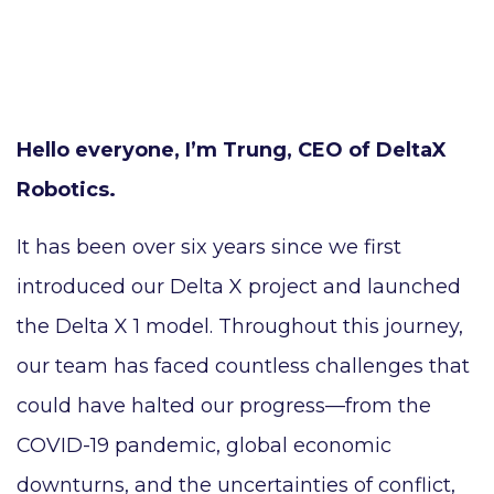
Hello everyone, I’m Trung, CEO of DeltaX
Robotics.
It has been over six years since we first
introduced our Delta X project and launched
the Delta X 1 model. Throughout this journey,
our team has faced countless challenges that
could have halted our progress—from the
COVID-19 pandemic, global economic
downturns, and the uncertainties of conflict,