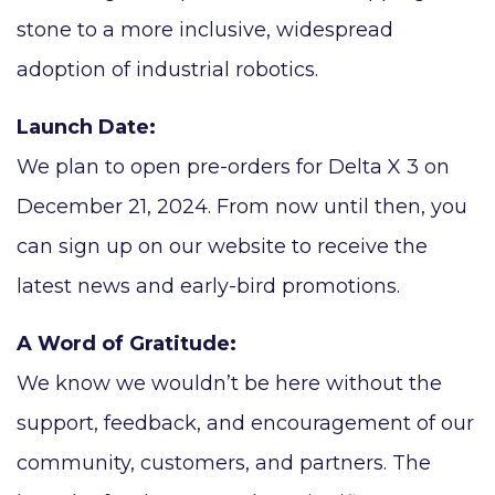
stone to a more inclusive, widespread
adoption of industrial robotics.
Launch Date:
We plan to open pre-orders for Delta X 3 on
December 21, 2024. From now until then, you
can sign up on our website to receive the
latest news and early-bird promotions.
A Word of Gratitude:
We know we wouldn’t be here without the
support, feedback, and encouragement of our
community, customers, and partners. The